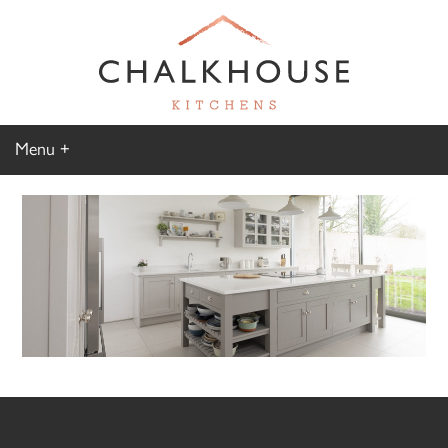
Menu
Home
Kitchen Gallery
Furniture Gallery
Chalkhouse Difference
About Us