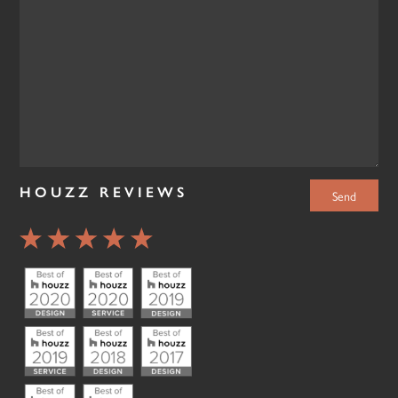
HOUZZ REVIEWS