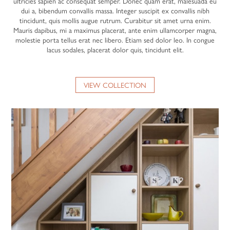
ultricies sapien ac consequat semper. Donec quam erat, malesuada eu
dui a, bibendum convallis massa. Integer suscipit ex convallis nibh
tincidunt, quis mollis augue rutrum. Curabitur sit amet urna enim.
Mauris dapibus, mi a maximus placerat, ante enim ullamcorper magna,
molestie porta tellus erat nec libero. Etiam sed dolor leo. In congue
lacus sodales, placerat dolor quis, tincidunt elit.
VIEW COLLECTION