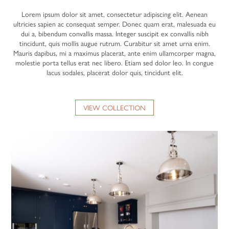
Lorem ipsum dolor sit amet, consectetur adipiscing elit. Aenean
ultricies sapien ac consequat semper. Donec quam erat, malesuada eu
dui a, bibendum convallis massa. Integer suscipit ex convallis nibh
tincidunt, quis mollis augue rutrum. Curabitur sit amet urna enim.
Mauris dapibus, mi a maximus placerat, ante enim ullamcorper magna,
molestie porta tellus erat nec libero. Etiam sed dolor leo. In congue
lacus sodales, placerat dolor quis, tincidunt elit.
VIEW COLLECTION