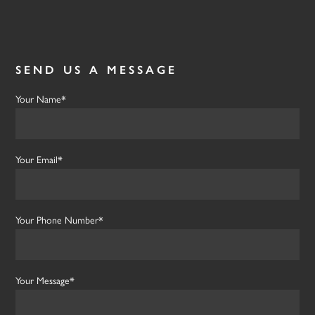
SEND US A MESSAGE
Your Name*
Your Email*
Your Phone Number*
Your Message*