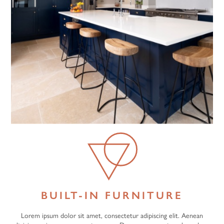
BUILT-IN FURNITURE
Lorem ipsum dolor sit amet, consectetur adipiscing elit. Aenean