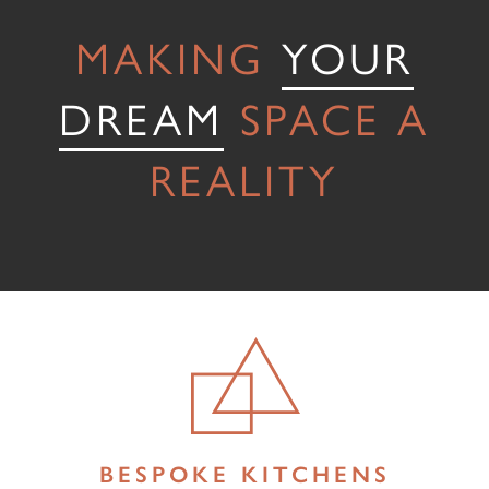
Testimonials
MAKING
YOUR
Contact Us
DREAM
SPACE A
REALITY
BESPOKE KITCHENS