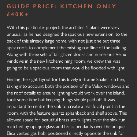
GUIDE PRICE: KITCHEN ONLY
£40K+
With this particular project, the architect’s plans were very
unusual, as he had designed the spacious new extension, to the
back of this already large home, with not just one but three
apex roofs to complement the existing roofline of the building.
Along with three sets of tall glazed doors and numerous Velux
windows in the new kitchen/dining room, we knew this was
going to be a spacious room that would be flooded with light.
Finding the right layout for this lovely in-frame Shaker kitchen,
taking into account both the position of the Velux windows and
the roof details to ensure lighting would work over the island,
took some time but keeping things simple paid off. It was
important to centre the sink to create a real focal point in the
room, with the feature quartz splashback and shelf above. This
allowed space for beautiful brass stork lights over the sink run,
matched by opaque glass and brass pendants over the unique
Elica vented gas hob, positioned directly opposite the sink for