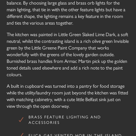
balance. By choosing large glass and brass orb lights for the
main lighting, that tie in with the other feature lights but have a
different shape, the lighting remains a key feature in the room
and ties the various areas together.
The kitchen was painted in Little Green Slaked Lime Dark, a soft
neutral, whilst the contrasting island is a rich olive green Invisible
green by the Little Greene Paint Company that works
wonderfully with the greens of the lovely garden outside.
Burnished brass handles from Armac Martin pick up the golden
toned details used elsewhere and add a rich note to the paint
colours.
A built in cupboard was turned into a pantry for food storage
while the utility/laundry room just beyond the kitchen was fitted
with matching cabinetry, with a cute little Belfast sink just on
view through the open doorway.
BRASS FEATURE LIGHTING AND
ACCESSORIES
ELICA GAS VENTED HOB IN THE ISLAND