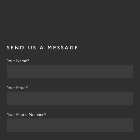
SEND US A MESSAGE
Your Name*
Your Email*
Your Phone Number*