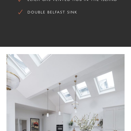
DOUBLE BELFAST SINK