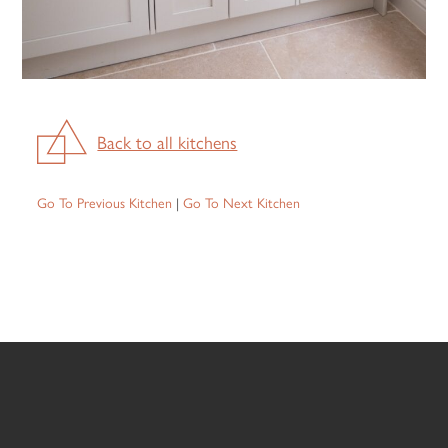
Back to all kitchens
Go To Previous Kitchen
|
Go To Next Kitchen