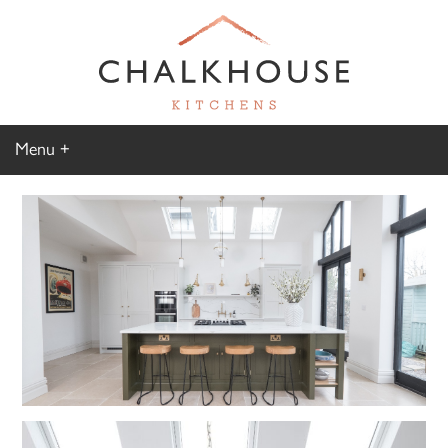
Menu
Home
Kitchen Gallery
Furniture Gallery
Chalkhouse Difference
About Us