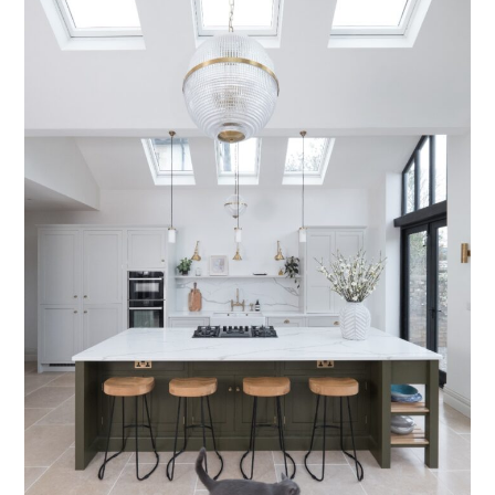
Testimonials
Contact Us