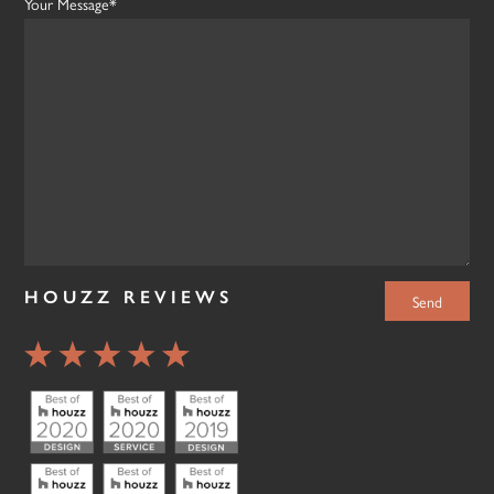
Your Message*
HOUZZ REVIEWS