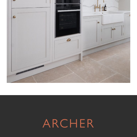
ARCHER