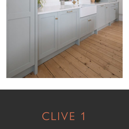
CLIVE 1