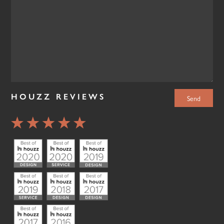
HOUZZ REVIEWS