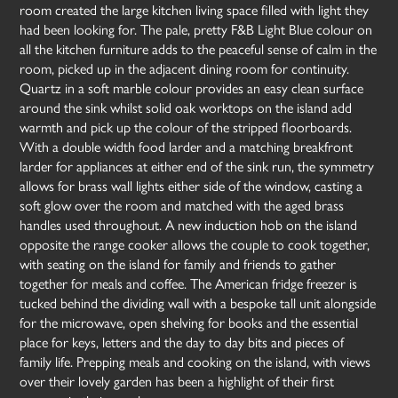
room created the large kitchen living space filled with light they
had been looking for. The pale, pretty F&B Light Blue colour on
all the kitchen furniture adds to the peaceful sense of calm in the
room, picked up in the adjacent dining room for continuity.
Quartz in a soft marble colour provides an easy clean surface
around the sink whilst solid oak worktops on the island add
warmth and pick up the colour of the stripped floorboards.
With a double width food larder and a matching breakfront
larder for appliances at either end of the sink run, the symmetry
allows for brass wall lights either side of the window, casting a
soft glow over the room and matched with the aged brass
handles used throughout. A new induction hob on the island
opposite the range cooker allows the couple to cook together,
with seating on the island for family and friends to gather
together for meals and coffee. The American fridge freezer is
tucked behind the dividing wall with a bespoke tall unit alongside
for the microwave, open shelving for books and the essential
place for keys, letters and the day to day bits and pieces of
family life. Prepping meals and cooking on the island, with views
over their lovely garden has been a highlight of their first