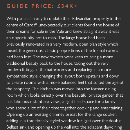
GUIDE PRICE: £34K+
With plans all ready to update their Edwardian property in the
centre of Cardiff, unexpectedly our clients found the house of
their dreams for sale in the Vale and knew straight away it was
an opportunity not to miss. The large house had been
previously renovated in a very modern, open plan style which
meant the generous, classic proportions of the formal rooms
had been lost. The new owners were keen to bring a more
traditional beauty back to the house, taking out the very
modern fittings in the bathrooms and replacing in a more
sympathetic style, changing the layout both upstairs and down
to create rooms with a more balanced feel that suited the age of
the property. The kitchen was moved into the former dining
room which looks directly over the beautiful private garden that
has fabulous distant sea views, a light filled space for a family
who spend a lot of their time together cooking and entertaining.
Opening up an existing chimney breast for the range cooker,
adding in a traditionally styled window for light over the double
Belfast sink and opening up the wall into the adjacent day/dining