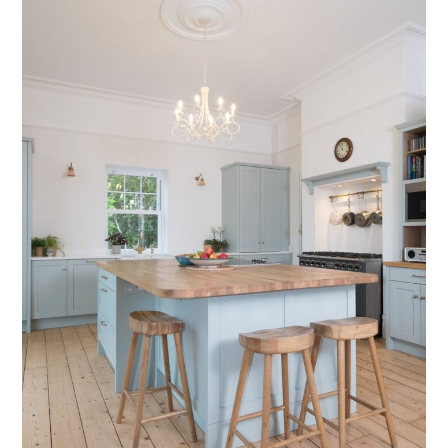
Testimonials
Contact Us