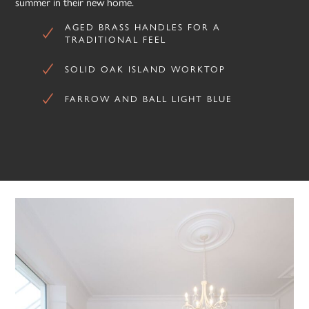
summer in their new home.
AGED BRASS HANDLES FOR A
TRADITIONAL FEEL
SOLID OAK ISLAND WORKTOP
FARROW AND BALL LIGHT BLUE