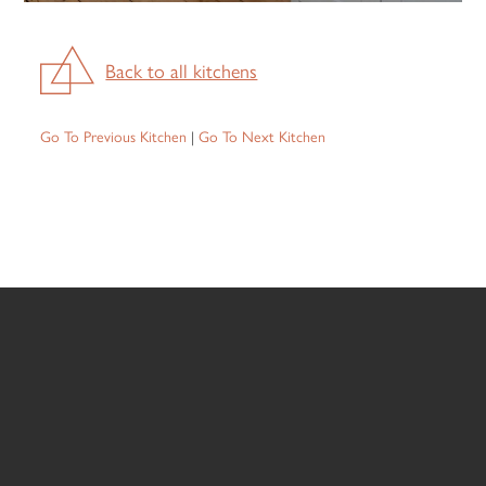
Back to all kitchens
Go To Previous Kitchen
|
Go To Next Kitchen