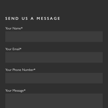
SEND US A MESSAGE
Your Name*
Your Email*
Your Phone Number*
Your Message*