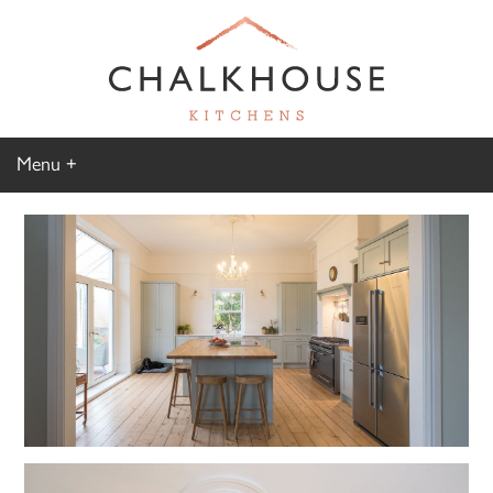
Menu
Home
Kitchen Gallery
Furniture Gallery
Chalkhouse Difference
About Us