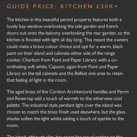
GUIDE PRICE: KITCHEN £30K+
The kitchen in this beautiful period property features both a
lovely bay window overlooking the side garden and french
doors out onto the balcony overlooking the rear garden, so the
kitchen is flooded with light all day long. This meant the owners
could make a brave colour choice and opt for a warm, black
paint on their island and cabinets either side of the range
cooker, Charbon from Paint and Paper Library, with a co-
ordinating soft white, Capucin, again from Paint and Paper
Library on the tall cabinets and the Belfast sink area to retain
that feeling of light in the room.
The aged brass of the Corston Architectural handles and Perrin
and Rowe tap add a touch of warmth to the otherwise cool
palette. The industrial style pendant light over the island was
chosen to match the brass finish used elsewhere, but the glass
shades soften the light whilst adding a touch of sparkle to the
room.
The island, although slim, has room for casual seating on the