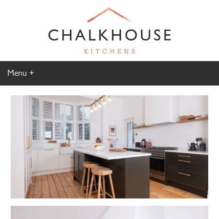
Menu
Home
Kitchen Gallery
Furniture Gallery
Chalkhouse Difference
About Us