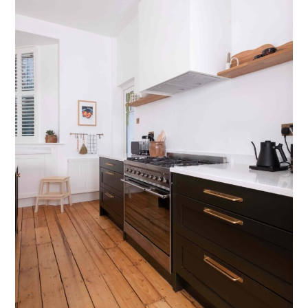
Testimonials
Contact Us