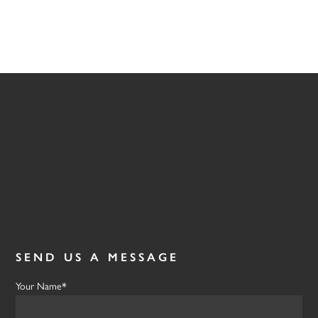
SEND US A MESSAGE
Your Name*