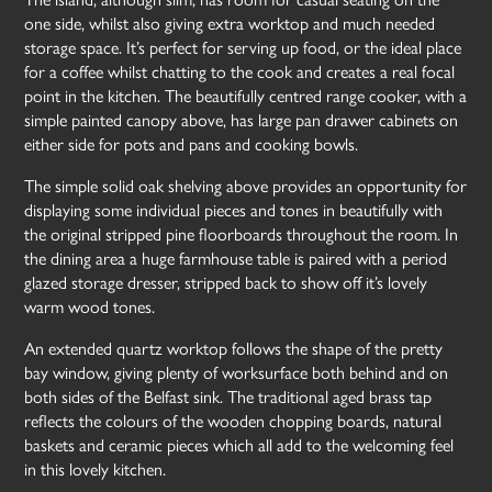
one side, whilst also giving extra worktop and much needed
storage space. It’s perfect for serving up food, or the ideal place
for a coffee whilst chatting to the cook and creates a real focal
point in the kitchen. The beautifully centred range cooker, with a
simple painted canopy above, has large pan drawer cabinets on
either side for pots and pans and cooking bowls.
The simple solid oak shelving above provides an opportunity for
displaying some individual pieces and tones in beautifully with
the original stripped pine floorboards throughout the room. In
the dining area a huge farmhouse table is paired with a period
glazed storage dresser, stripped back to show off it’s lovely
warm wood tones.
An extended quartz worktop follows the shape of the pretty
bay window, giving plenty of worksurface both behind and on
both sides of the Belfast sink. The traditional aged brass tap
reflects the colours of the wooden chopping boards, natural
baskets and ceramic pieces which all add to the welcoming feel
in this lovely kitchen.