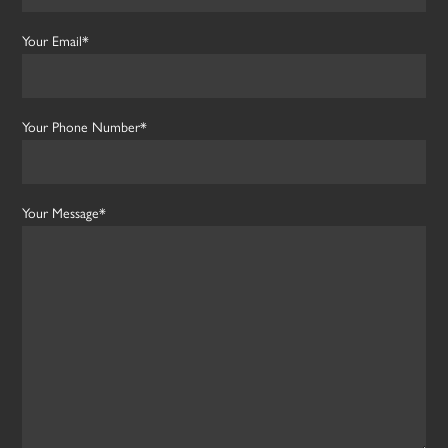
Your Email*
Your Phone Number*
Your Message*