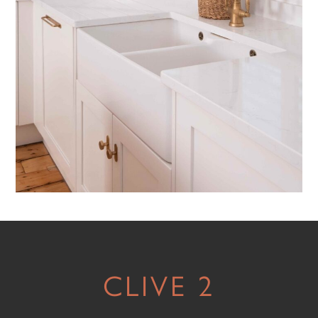
CLIVE 2