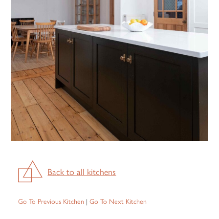
Back to all kitchens
Go To Previous Kitchen
|
Go To Next Kitchen