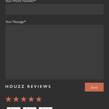
Your Phone Number*
Your Message*
HOUZZ REVIEWS