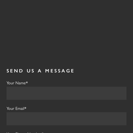
SEND US A MESSAGE
Your Name*
Your Email*