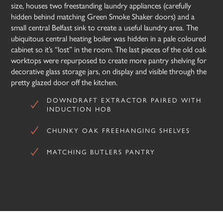
size, houses two freestanding laundry appliances (carefully
hidden behind matching Green Smoke Shaker doors) and a
small central Belfast sink to create a useful laundry area. The
ubiquitous central heating boiler was hidden in a pale coloured
cabinet so it’s “lost” in the room. The last pieces of the old oak
worktops were repurposed to create more pantry shelving for
decorative glass storage jars, on display and visible through the
pretty glazed door off the kitchen.
DOWNDRAFT EXTRACTOR PAIRED WITH
INDUCTION HOB
CHUNKY OAK FREEHANGING SHELVES
MATCHING BUTLERS PANTRY