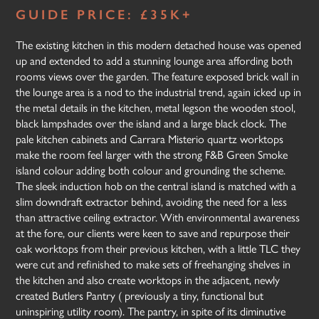
GUIDE PRICE: £35K+
The existing kitchen in this modern detached house was opened
up and extended to add a stunning lounge area affording both
rooms views over the garden. The feature exposed brick wall in
the lounge area is a nod to the industrial trend, again icked up in
the metal details in the kitchen, metal legson the wooden stool,
black lampshades over the island and a large black clock. The
pale kitchen cabinets and Carrara Misterio quartz worktops
make the room feel larger with the strong F&B Green Smoke
island colour adding both colour and grounding the scheme.
The sleek induction hob on the central island is matched with a
slim downdraft extractor behind, avoiding the need for a less
than attractive ceiling extractor. With environmental awareness
at the fore, our clients were keen to save and repurpose their
oak worktops from their previous kitchen, with a little TLC they
were cut and refinished to make sets of freehanging shelves in
the kitchen and also create worktops in the adjacent, newly
created Butlers Pantry ( previously a tiny, functional but
uninspiring utility room). The pantry, in spite of its diminutive