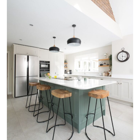
Testimonials
Contact Us