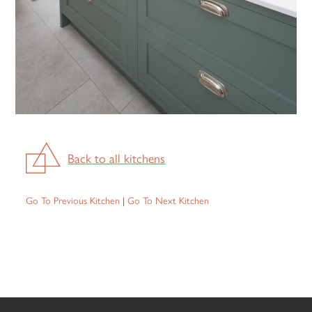
Back to all kitchens
Go To Previous Kitchen
|
Go To Next Kitchen