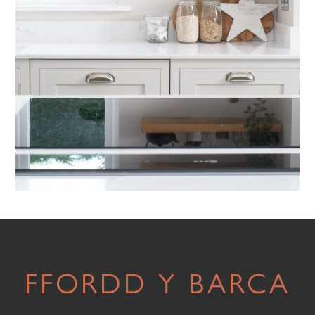
FFORDD Y BARCA