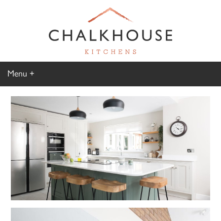
Menu
Home
Kitchen Gallery
Furniture Gallery
Chalkhouse Difference
About Us