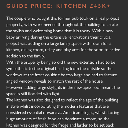
GUIDE PRICE: KITCHEN £45K+
The couple who bought this former pub took on a real project
property, with work needed throughout the building to create
the stylish and welcoming home that it is today. With a new
baby arriving during the extensive renovations their crucial
project was adding on a large family space with room for a
kitchen, dining room, utility and play area for the soon to arrive
addition to the family.
With the property being so old the new extension had to be
sympathetic to the original building from the outside so the
windows at the front couldn’t be too large and had to feature
angled window reveals to match the rest of the house.
However, adding large skylights in the new apex roof meant the
space is still flooded with light.
The kitchen was also designed to reflect the age of the building
in style whilst incorporating the modern features that are
considered essential nowadays. American fridges, whilst storing
huge amounts of fresh food can dominate a room, so the
kitchen was designed for the fridge and larder to be set back