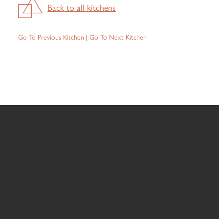
Back to all kitchens
Go To Previous Kitchen
|
Go To Next Kitchen