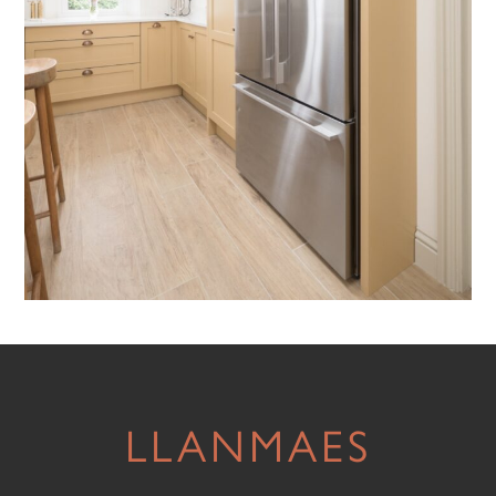
LLANMAES