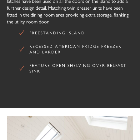
latches have been used on all the doors on the island to add a
further design detail. Matching twin dresser units have been
fitted in the dining room area providing extra storage, flanking
the utility room door.
FREESTANDING ISLAND
RECESSED AMERICAN FRIDGE FREEZER
AND LARDER
FEATURE OPEN SHELVING OVER BELFAST
SINK