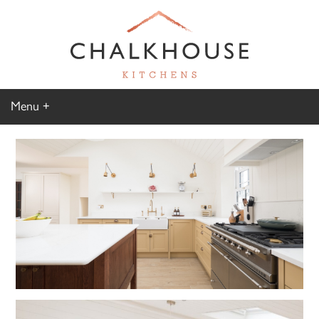
Menu
Home
Kitchen Gallery
Furniture Gallery
Chalkhouse Difference
About Us