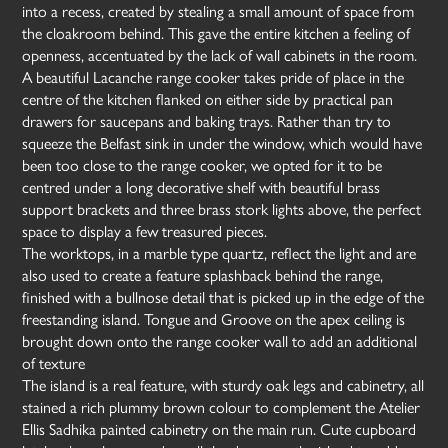
into a recess, created by stealing a small amount of space from
the cloakroom behind. This gave the entire kitchen a feeling of
openness, accentuated by the lack of wall cabinets in the room.
A beautiful Lacanche range cooker takes pride of place in the
centre of the kitchen flanked on either side by practical pan
drawers for saucepans and baking trays. Rather than try to
squeeze the Belfast sink in under the window, which would have
been too close to the range cooker, we opted for it to be
centred under a long decorative shelf with beautiful brass
support brackets and three brass stork lights above, the perfect
space to display a few treasured pieces.
The worktops, in a marble type quartz, reflect the light and are
also used to create a feature splashback behind the range,
finished with a bullnose detail that is picked up in the edge of the
freestanding island. Tongue and Groove on the apex ceiling is
brought down onto the range cooker wall to add an additional
of texture
The island is a real feature, with sturdy oak legs and cabinetry, all
stained a rich plummy brown colour to complement the Atelier
Ellis Sadhika painted cabinetry on the main run. Cute cupboard