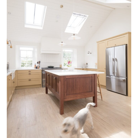
Testimonials
Contact Us