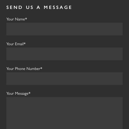
SEND US A MESSAGE
Your Name*
Your Email*
Your Phone Number*
Your Message*