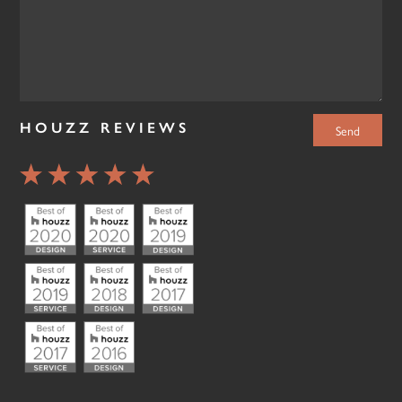
HOUZZ REVIEWS