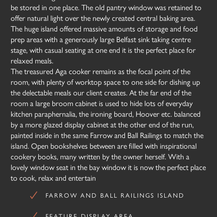
be stored in one place. The old pantry window was retained to
offer natural light over the newly created central baking area.
The huge island offered massive amounts of storage and food
prep areas with a generously large Belfast sink taking centre
stage, with casual seating at one end it is the perfect place for
relaxed meals.
The treasured Aga cooker remains as the focal point of the
room, with plenty of worktop space to one side for dishing up
the delectable meals our client creates. At the far end of the
room a large broom cabinet is used to hide lots of everyday
kitchen paraphernalia, the ironing board, Hoover etc. balanced
by a more glazed display cabinet at the other end of the run,
painted inside in the same Farrow and Ball Railings to match the
island. Open bookshelves between are filled with inspirational
cookery books, many written by the owner herself. With a
lovely window seat in the bay window it is now the perfect place
to cook, relax and entertain
FARROW AND BALL RAILINGS ISLAND
FEATURE DISPLAY AREA