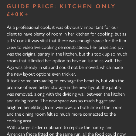
GUIDE PRICE: KITCHEN ONLY
£40K+
As a professional cook, it was obviously important for our
client to have plenty of room in her kitchen for cooking, but as
a TV cook it was vital that there was enough space for the film
crew to video live cooking demonstrations. Her pride and joy
was the original pantry in the kitchen, but this took up so much
room that it limited her option to have an island as well. The
Aga was already in situ and could not be moved, which made
the new layout options even trickier.
It took some persuading to envisage the benefits, but with the
promise of even better storage in the new layout, the pantry
was removed, along with the dividing wall between the kitchen
and dining room. The new space was so much bigger and
brighter, benefitting from windows on both side of the room
and the dining room felt so much more connected to the
cooking area.
With a large larder cupboard to replace the pantry, and
American fridge fitted on the same run, all the food could now