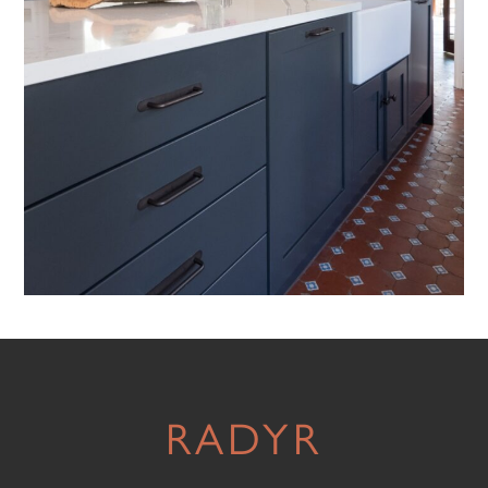
RADYR