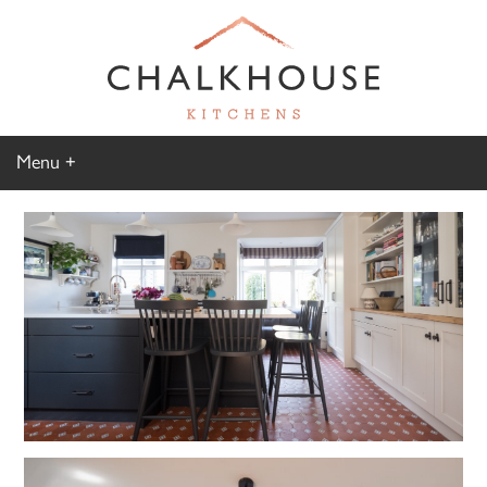
Menu
Home
Kitchen Gallery
Furniture Gallery
Chalkhouse Difference
About Us