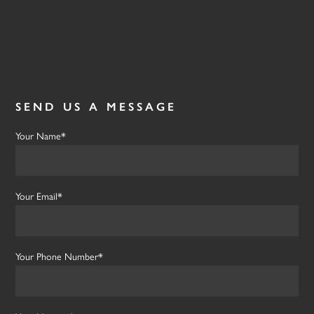
SEND US A MESSAGE
Your Name*
Your Email*
Your Phone Number*