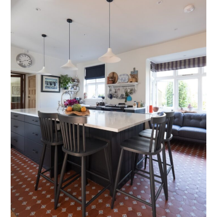
Testimonials
Contact Us