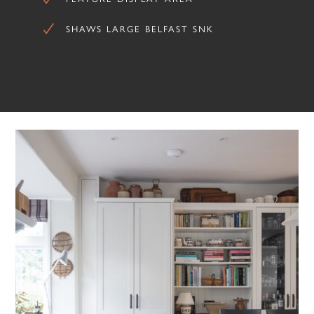
SHAWS LARGE BELFAST SNK