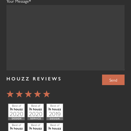
Your Message*
HOUZZ REVIEWS