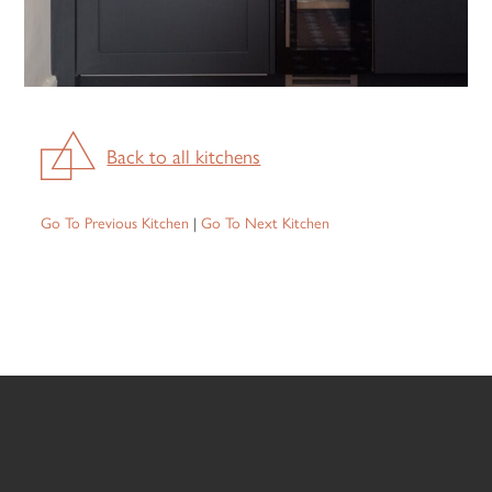
Back to all kitchens
Go To Previous Kitchen
|
Go To Next Kitchen