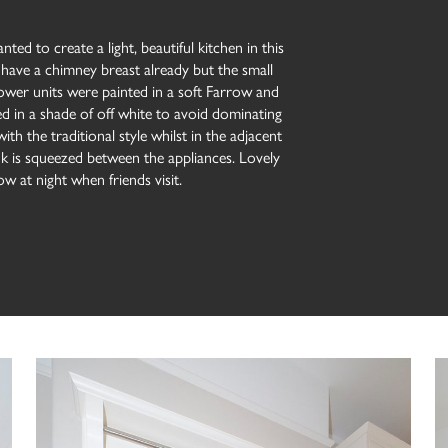
ted to create a light, beautiful kitchen in this
 have a chimney breast already but the small
lower units were painted in a soft Farrow and
ted in a shade of off white to avoid dominating
with the traditional style whilst in the adjacent
ink is squeezed between the appliances. Lovely
w at night when friends visit.