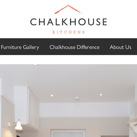
Furniture Gallery
Chalkhouse Difference
About Us