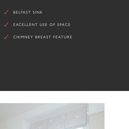
BELFAST SINK
EXCELLENT USE OF SPACE
CHIMNEY BREAST FEATURE