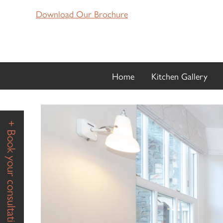
Download Our Brochure
Home
Kitchen Gallery
+ Book your consultation +