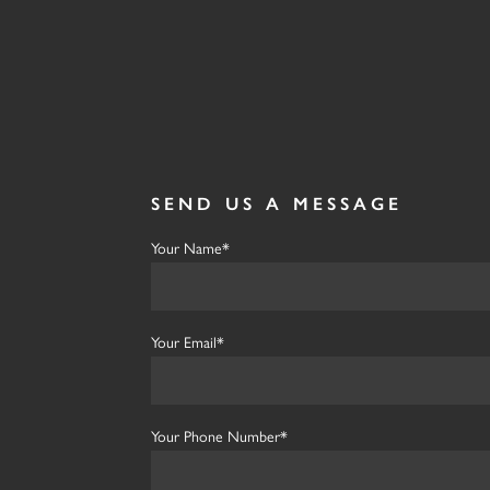
SEND US A MESSAGE
Your Name*
Your Email*
Your Phone Number*