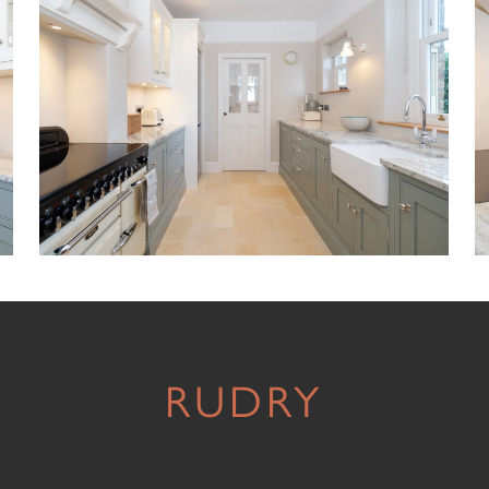
RUDRY