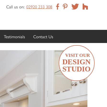
Call us on:
02920 233 308
Testimonials
Contact Us