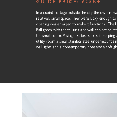
GUIDE PRICE: £25K+
In a quaint cottage outside the city the owners wan
relatively small space. They were lucky enough to
opening was enlarged to make it functional. The 
Ball green with the tall unit and wall cabinet pain
the small room. A single Belfast sink is in keeping 
utility room a small stainless steel undermount s
wall lights add a contemporary note and a soft glo