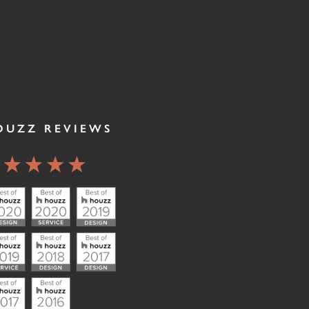
OUZZ REVIEWS