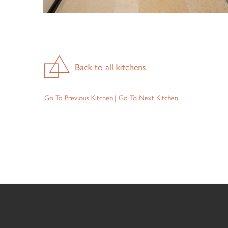
Back to all kitchens
Go To Previous Kitchen
|
Go To Next Kitchen