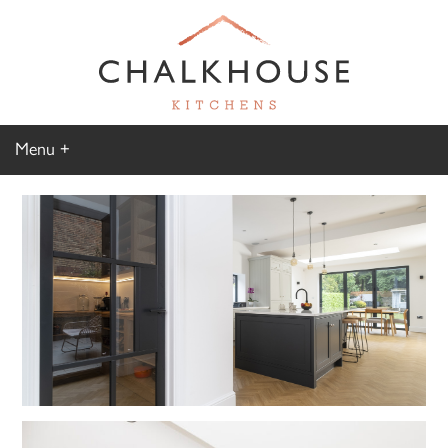
Menu
Home
Kitchen Gallery
Furniture Gallery
Chalkhouse Difference
About Us