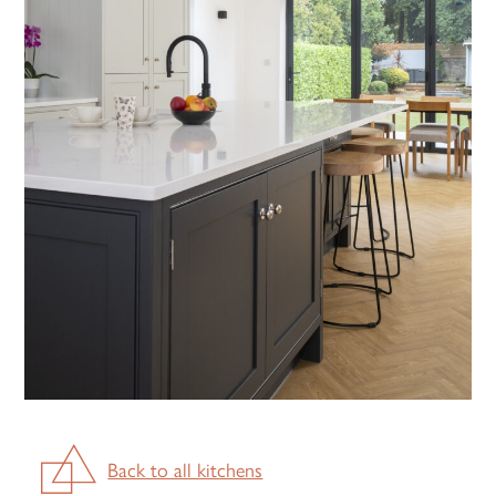
Back to all kitchens