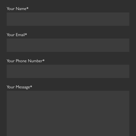
Your Name*
Your Email*
Your Phone Number*
Your Message*