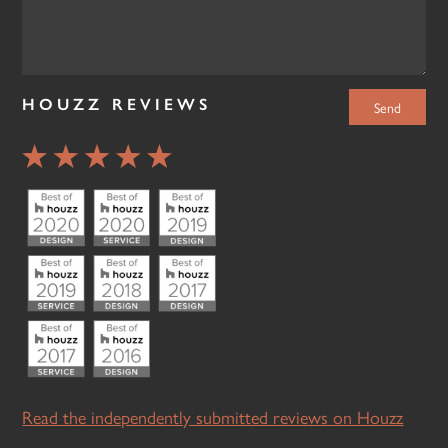
HOUZZ REVIEWS
Read the independently submitted reviews on Houzz