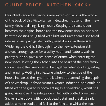
GUIDE PRICE: KITCHEN £40K+
Our clients added a spacious new extension across the whole
of the back of this Victorian semi detached house for their new
family kitchen, dining, living room. Keeping the space open
between the original house and the new extension on one side
kept the existing snug filled with light and gave them a sheltered
internal courtyard garden with glazed doors on three sides.
Widening the old hall through into the new extension still
allowed enough space for a utility room and feature, walk in
pantry but also gave a real sense of drama when entering the
new space. Moving the kitchen into the heart of the new family
room meant the family can all be together when cooking, eating
and relaxing. Adding in a feature window to the side of the
house increased the light in the kitchen but extending the depth
of the worktop in front meant a vented induction hob could be
fitted with the glazed window acting as a splashback, whilst still
giving views over the side garden filled with potted olive trees.
Shaker style doors with a cock bead detail and a Belfast sink
added a more traditional feel to the furniture whilst the black