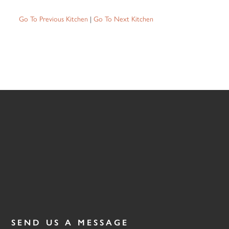
Go To Previous Kitchen
|
Go To Next Kitchen
SEND US A MESSAGE