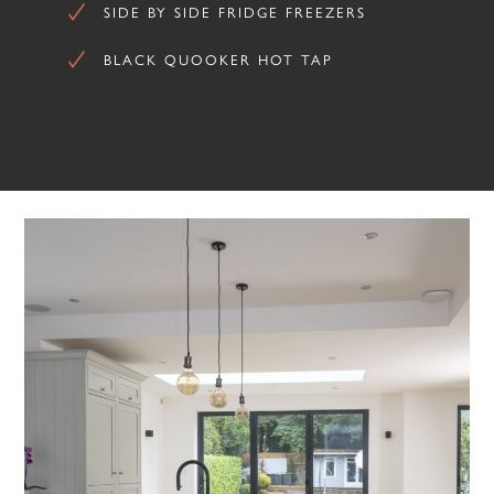
SIDE BY SIDE FRIDGE FREEZERS
BLACK QUOOKER HOT TAP