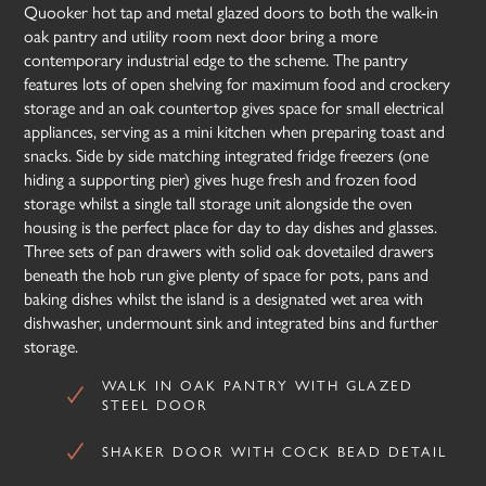
Quooker hot tap and metal glazed doors to both the walk-in
oak pantry and utility room next door bring a more
contemporary industrial edge to the scheme. The pantry
features lots of open shelving for maximum food and crockery
storage and an oak countertop gives space for small electrical
appliances, serving as a mini kitchen when preparing toast and
snacks. Side by side matching integrated fridge freezers (one
hiding a supporting pier) gives huge fresh and frozen food
storage whilst a single tall storage unit alongside the oven
housing is the perfect place for day to day dishes and glasses.
Three sets of pan drawers with solid oak dovetailed drawers
beneath the hob run give plenty of space for pots, pans and
baking dishes whilst the island is a designated wet area with
dishwasher, undermount sink and integrated bins and further
storage.
WALK IN OAK PANTRY WITH GLAZED
STEEL DOOR
SHAKER DOOR WITH COCK BEAD DETAIL