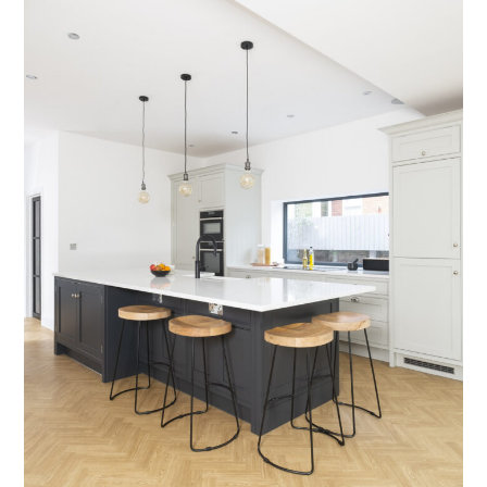
Testimonials
Contact Us