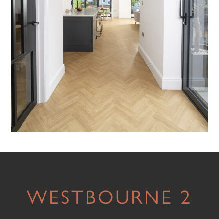
WESTBOURNE 2