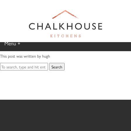
– MR AND MRS C,
PONTCANNA
August 19, 2020 3:25 pm
Published by
hugh
Menu
Categorised in:
This post was written by hugh
Home
Search
Kitchen Gallery
Furniture Gallery
Chalkhouse Difference
About Us