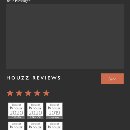
Your Message*
HOUZZ REVIEWS