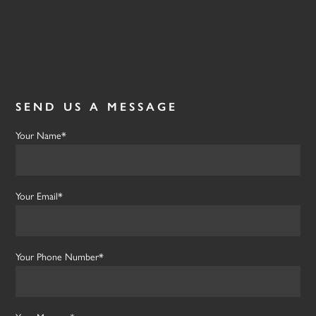
Testimonials
Contact Us
SEND US A MESSAGE
Your Name*
Your Email*
Your Phone Number*