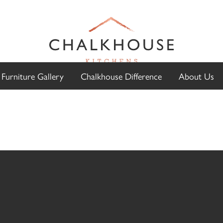
Furniture Gallery
Chalkhouse Difference
About Us