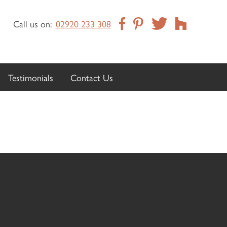
Call us on:
02920 233 308
Testimonials
Contact Us