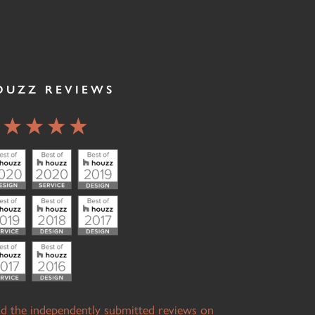
OUZZ REVIEWS
d the independently submitted reviews on