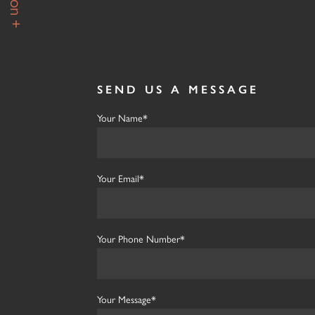
SEND US A MESSAGE
Your Name*
Your Email*
Your Phone Number*
Your Message*