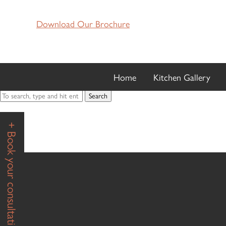
MS T K
Download Our Brochure
February 7, 2020 3:57 pm
Published by
hugh
Categorised in:
Home
Kitchen Gallery
This post was written by hugh
Search
+ Book your consultation +