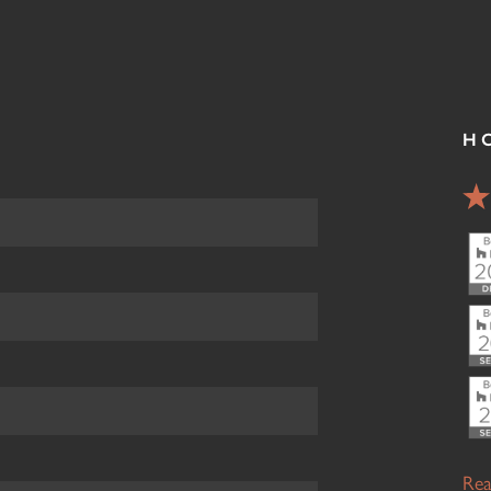
H
Rea